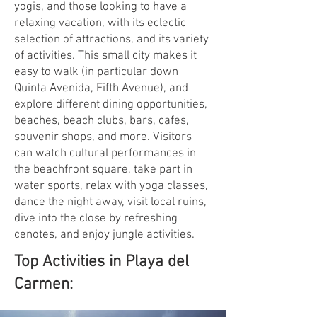
yogis, and those looking to have a
relaxing vacation, with its eclectic
selection of attractions, and its variety
of activities. This small city makes it
easy to walk (in particular down
Quinta Avenida, Fifth Avenue), and
explore different dining opportunities,
beaches, beach clubs, bars, cafes,
souvenir shops, and more. Visitors
can watch cultural performances in
the beachfront square, take part in
water sports, relax with yoga classes,
dance the night away, visit local ruins,
dive into the close by refreshing
cenotes, and enjoy jungle activities.
Top Activities in Playa del
Carmen: