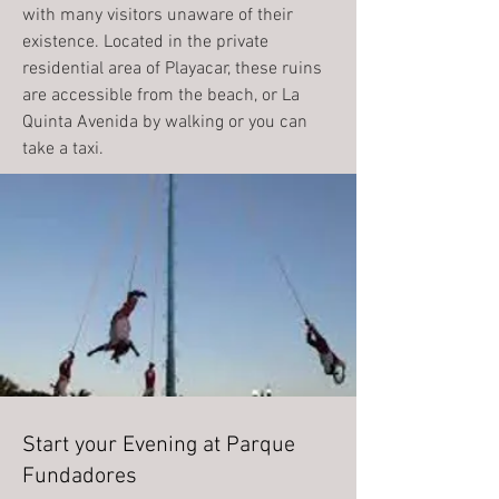
with many visitors unaware of their
existence. Located in the private
residential area of Playacar, these ruins
are accessible from the beach, or La
Quinta Avenida by walking or you can
take a taxi.
Start your Evening at Parque
Fundadores