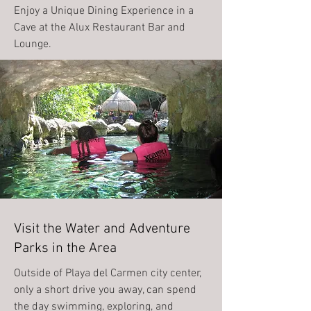
Enjoy a Unique Dining Experience in a
Cave at the Alux Restaurant Bar and
Lounge.
Visit the Water and Adventure
Parks in the Area
Outside of Playa del Carmen city center,
only a short drive you away, can spend
the day swimming, exploring, and