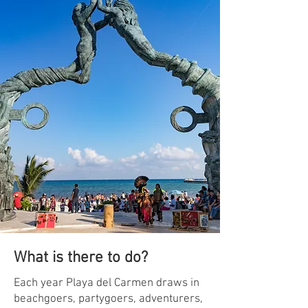
What is there to do?
Each year Playa del Carmen draws in
beachgoers, partygoers, adventurers,