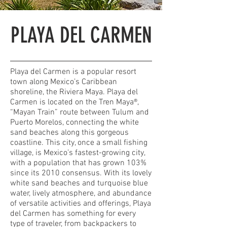
PLAYA DEL CARMEN
Playa del Carmen is a popular resort
town along Mexico’s Caribbean
shoreline, the Riviera Maya. Playa del
Carmen is located on the Tren Maya®,
“Mayan Train” route between Tulum and
Puerto Morelos, connecting the white
sand beaches along this gorgeous
coastline. This city, once a small fishing
village, is Mexico’s fastest-growing city,
with a population that has grown 103%
since its 2010 consensus. With its lovely
white sand beaches and turquoise blue
water, lively atmosphere, and abundance
of versatile activities and offerings, Playa
del Carmen has something for every
type of traveler, from backpackers to