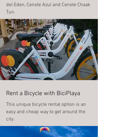
del Eden, Cenote Azul and Cenote Chaak
Tun.
Rent a Bicycle with BiciPlaya
This unique bicycle rental option is an
easy and cheap way to get around the
city.