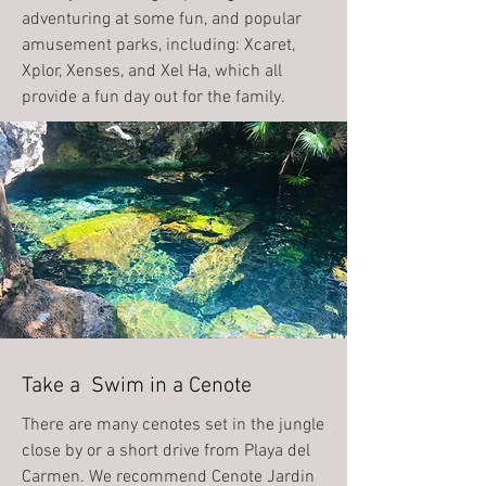
adventuring at some fun, and popular
amusement parks, including: Xcaret,
Xplor, Xenses, and Xel Ha, which all
provide a fun day out for the family.
Take a Swim in a Cenote
There are many cenotes set in the jungle
close by or a short drive from Playa del
Carmen. We recommend Cenote Jardin