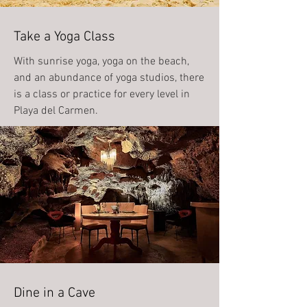
Take a Yoga Class
With sunrise yoga, yoga on the beach,
and an abundance of yoga studios, there
is a class or practice for every level in
Playa del Carmen.
Dine in a Cave