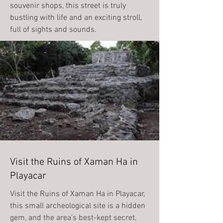
souvenir shops, this street is truly
bustling with life and an exciting stroll,
full of sights and sounds.
Visit the Ruins of Xaman Ha in
Playacar
Visit the Ruins of Xaman Ha in Playacar,
this small archeological site is a hidden
gem, and the area’s best-kept secret,