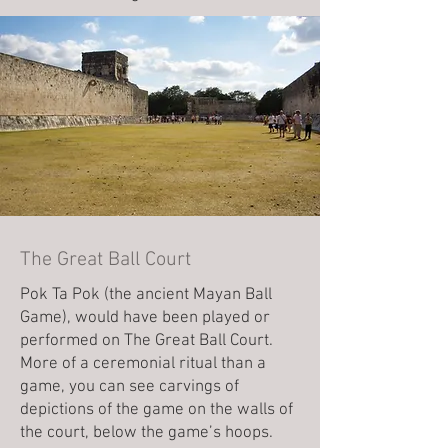
The Great Ball Court
Pok Ta Pok (the ancient Mayan Ball
Game), would have been played or
performed on The Great Ball Court.
More of a ceremonial ritual than a
game, you can see carvings of
depictions of the game on the walls of
the court, below the game’s hoops.