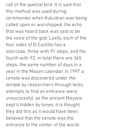
call of the quetzal bird. It is said that
this method was used during
ceremonies when Kukulkan was being
called upon or worshipped, the echo
that was heard back was said to be
the voice of the god. Lastly, each of the
four sides of El Castillo has a
staircase, three with 91 steps, and the
fourth with 92, in total there are 365
steps, the same number of days in a
year in the Mayan calendar. In 1997 a
cenote was discovered under the
temple by researchers through tests,
attempts to find an entrance were
unsuccessful, as the ancient Mayans
kept it hidden by tones, it is thought
they did this as it would have been
believed that the cenote was the
entrance to the center of the world.​​