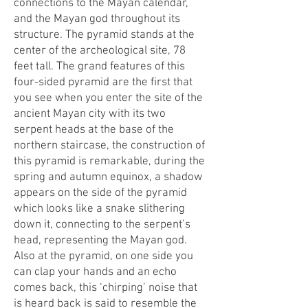
connections to the Mayan calendar,
and the Mayan god throughout its
structure. The pyramid stands at the
center of the archeological site, 78
feet tall. The grand features of this
four-sided pyramid are the first that
you see when you enter the site of the
ancient Mayan city with its two
serpent heads at the base of the
northern staircase, the construction of
this pyramid is remarkable, during the
spring and autumn equinox, a shadow
appears on the side of the pyramid
which looks like a snake slithering
down it, connecting to the serpent’s
head, representing the Mayan god.
Also at the pyramid, on one side you
can clap your hands and an echo
comes back, this ‘chirping’ noise that
is heard back is said to resemble the