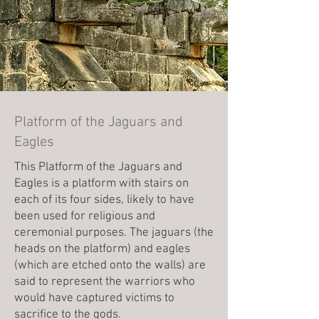
Platform of the Jaguars and
Eagles
This Platform of the Jaguars and
Eagles is a platform with stairs on
each of its four sides, likely to have
been used for religious and
ceremonial purposes. The jaguars (the
heads on the platform) and eagles
(which are etched onto the walls) are
said to represent the warriors who
would have captured victims to
sacrifice to the gods.