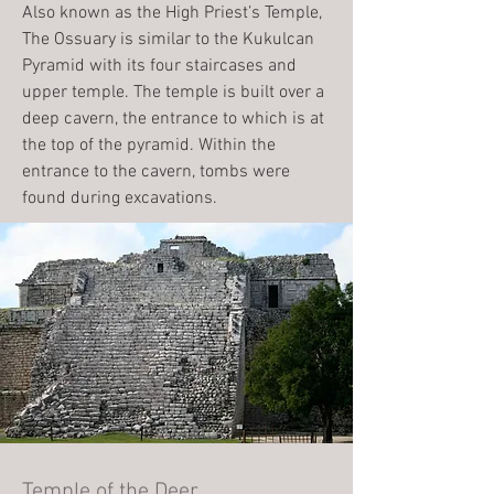
Also known as the High Priest’s Temple,
The Ossuary is similar to the Kukulcan
Pyramid with its four staircases and
upper temple. The temple is built over a
deep cavern, the entrance to which is at
the top of the pyramid. Within the
entrance to the cavern, tombs were
found during excavations.
Temple of the Deer