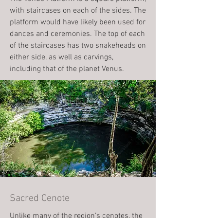
with staircases on each of the sides. The
platform would have likely been used for
dances and ceremonies. The top of each
of the staircases has two snakeheads on
either side, as well as carvings,
including that of the planet Venus.
Sacred Cenote
Unlike many of the region’s cenotes, the