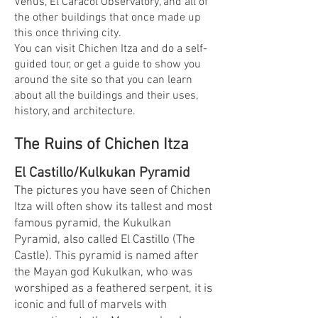
Venus, El Caracol Observatory, and all of
the other buildings that once made up
this once thriving city.
You can visit Chichen Itza and do a self-
guided tour, or get a guide to show you
around the site so that you can learn
about all the buildings and their uses,
history, and architecture.
The Ruins of Chichen Itza
El Castillo/Kulkukan Pyramid
The pictures you have seen of Chichen
Itza will often show its tallest and most
famous pyramid, the Kukulkan
Pyramid, also called El Castillo (The
Castle). This pyramid is named after
the Mayan god Kukulkan, who was
worshiped as a feathered serpent, it is
iconic and full of marvels with