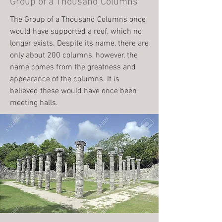
Group of a Thousand Columns
The Group of a Thousand Columns once
would have supported a roof, which no
longer exists. Despite its name, there are
only about 200 columns, however, the
name comes from the greatness and
appearance of the columns. It is
believed these would have once been
meeting halls.