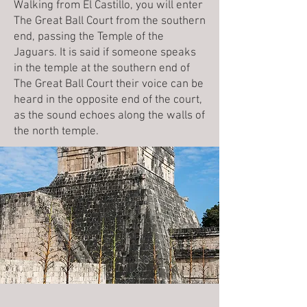
Walking from El Castillo, you will enter
The Great Ball Court from the southern
end, passing the Temple of the
Jaguars. It is said if someone speaks
in the temple at the southern end of
The Great Ball Court their voice can be
heard in the opposite end of the court,
as the sound echoes along the walls of
the north temple.