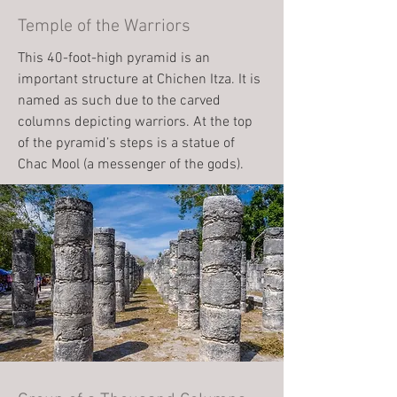
Temple of the Warriors
This 40-foot-high pyramid is an
important structure at Chichen Itza. It is
named as such due to the carved
columns depicting warriors. At the top
of the pyramid’s steps is a statue of
Chac Mool (a messenger of the gods).