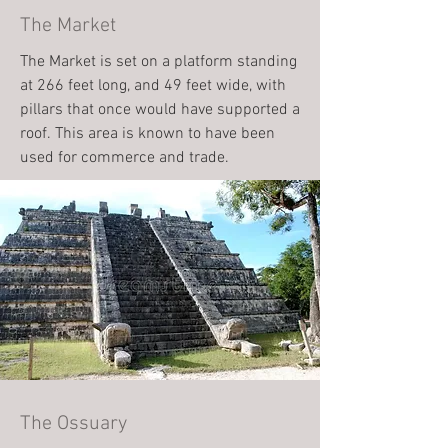
The Market
The Market is set on a platform standing
at 266 feet long, and 49 feet wide, with
pillars that once would have supported a
roof. This area is known to have been
used for commerce and trade.
The Ossuary