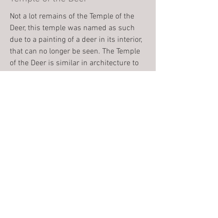
Not a lot remains of the Temple of the
Deer, this temple was named as such
due to a painting of a deer in its interior,
that can no longer be seen. The Temple
of the Deer is similar in architecture to
The Red House.
The Red House