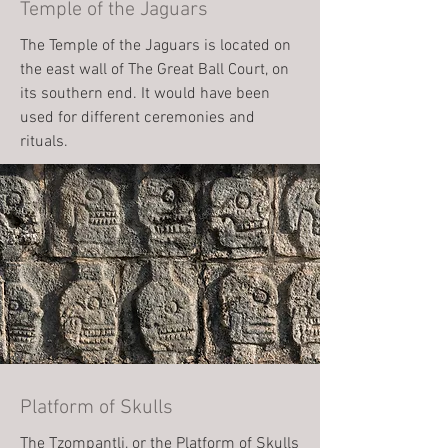
Temple of the Jaguars
The Temple of the Jaguars is located on
the east wall of The Great Ball Court, on
its southern end. It would have been
used for different ceremonies and
rituals.
Platform of Skulls
The Tzompantli, or the Platform of Skulls