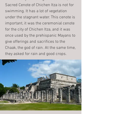
Sacred Cenote of Chichen Itza is not for
swimming. It has a lot of vegetation
under the stagnant water. This cenote is
important, it was the ceremonial cenote
for the city of Chichen Itza, and it was
once used by the prehispanic Mayans to
give offerings and sacrifices to the
Chaak, the god of rain. At the same time,
they asked for rain and good crops.