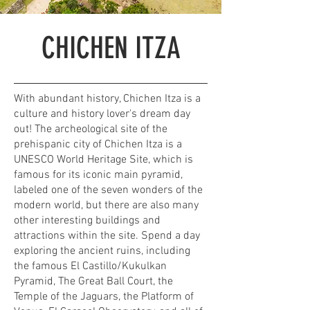
CHICHEN ITZA
With abundant history, Chichen Itza is a
culture and history lover's dream day
out! The archeological site of the
prehispanic city of Chichen Itza is a
UNESCO World Heritage Site, which is
famous for its iconic main pyramid,
labeled one of the seven wonders of the
modern world, but there are also many
other interesting buildings and
attractions within the site. Spend a day
exploring the ancient ruins, including
the famous El Castillo/Kukulkan
Pyramid, The Great Ball Court, the
Temple of the Jaguars, the Platform of