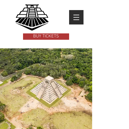
BUY TICKETS