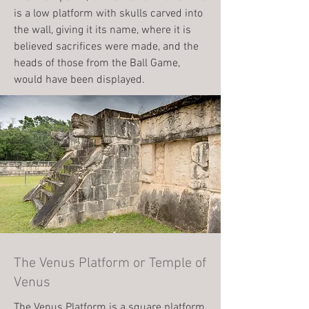
is a low platform with skulls carved into
the wall, giving it its name, where it is
believed sacrifices were made, and the
heads of those from the Ball Game,
would have been displayed.
The Venus Platform or Temple of
Venus
The Venus Platform is a square platform,